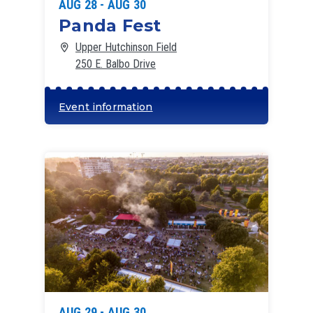
AUG 28 - AUG 30
Panda Fest
Upper Hutchinson Field
250 E. Balbo Drive
Event information
AUG 29 - AUG 30