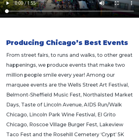
Producing Chicago’s Best Events
From street fairs, to runs and walks, to other great
happenings, we produce events that make two
million people smile every year! Among our
marquee events are the Wells Street Art Festival,
Belmont-Sheffield Music Fest, Northalsted Market
Days, Taste of Lincoln Avenue, AIDS Run/Walk
Chicago, Lincoln Park Wine Festival, El Grito
Chicago, Roscoe Village Burger Fest, Lakeview
Taco Fest and the Rosehill Cemetery ‘Crypt’ 5K