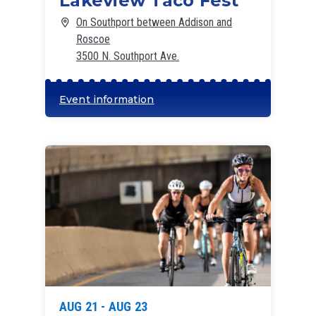
Lakeview Taco Fest
On Southport between Addison and
Roscoe
3500 N. Southport Ave.
Event information
AUG 21 - AUG 23