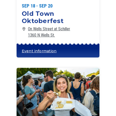
SEP 18 - SEP 20
Old Town
Oktoberfest
On Wells Street at Schiller
1360 N Wells St.
Event information