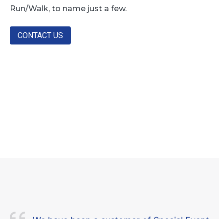
Run/Walk, to name just a few.
CONTACT US