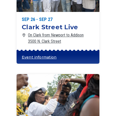
SEP 26 - SEP 27
Clark Street Live
On Clark from Newport to Addison
3500 N. Clark Street
Event information