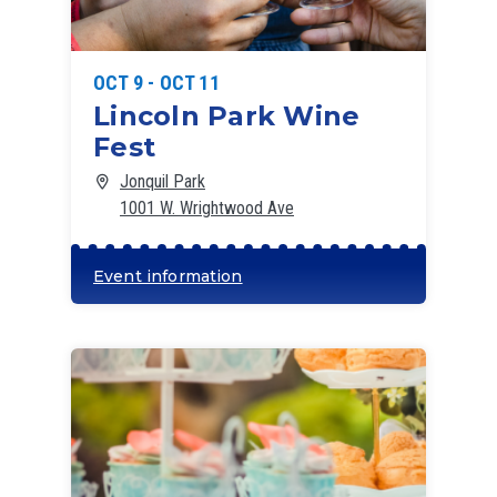
OCT 9 - OCT 11
Lincoln Park Wine
Fest
Jonquil Park
1001 W. Wrightwood Ave
Event information