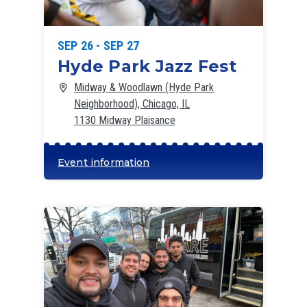
SEP 26 - SEP 27
Hyde Park Jazz Fest
Midway & Woodlawn (Hyde Park
Neighborhood), Chicago, IL
1130 Midway Plaisance
Event information