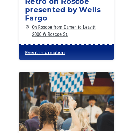
Retro on Roscoe
presented by Wells
Fargo
On Roscoe from Damen to Leavitt
2000 W Roscoe St.
Event information