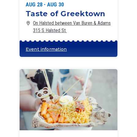
AUG 28 - AUG 30
Taste of Greektown
On Halsted between Van Buren & Adams
315 S Halsted St.
Event information