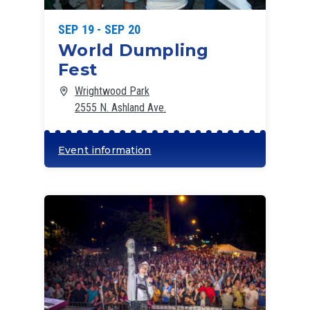
SEP 19 - SEP 20
World Dumpling
Fest
Wrightwood Park
2555 N. Ashland Ave.
Event information