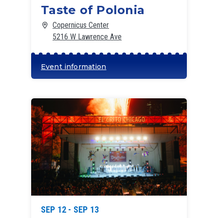
Taste of Polonia
Copernicus Center
5216 W Lawrence Ave
Event information
SEP 12 - SEP 13