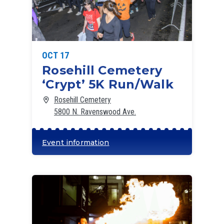
OCT 17
Rosehill Cemetery
‘Crypt’ 5K Run/Walk
Rosehill Cemetery
5800 N. Ravenswood Ave.
Event information