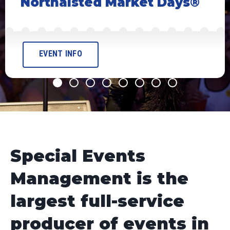
et Days®
EVENT INFO
Special Events
Management is the
largest full-service
producer of events in