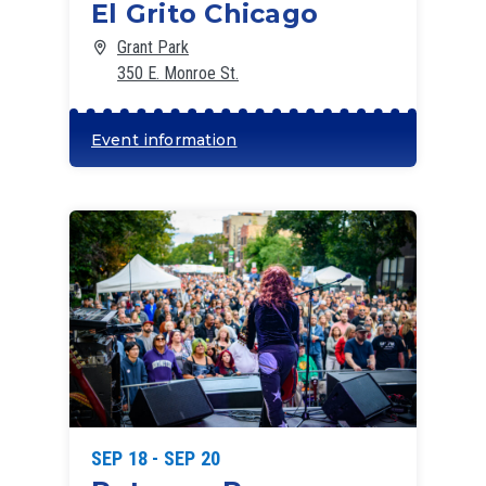
El Grito Chicago
Grant Park
350 E. Monroe St.
Event information
SEP 18 - SEP 20