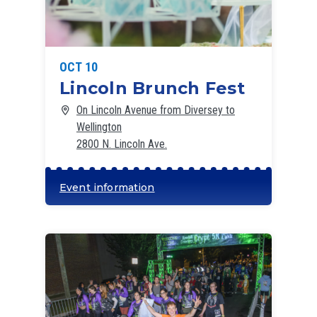
OCT 10
Lincoln Brunch Fest
On Lincoln Avenue from Diversey to
Wellington
2800 N. Lincoln Ave.
Event information