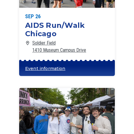
SEP 26
AIDS Run/Walk
Chicago
Soldier Field
1410 Museum Campus Drive
Event information