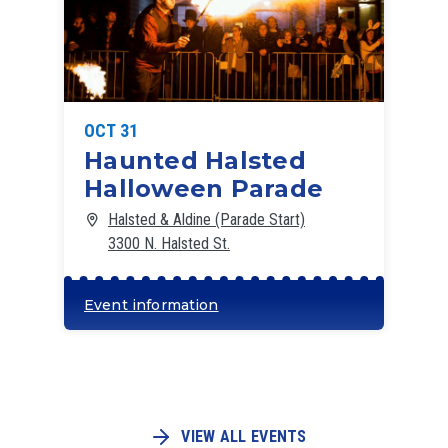
OCT 31
Haunted Halsted
Halloween Parade
Halsted & Aldine (Parade Start)
3300 N. Halsted St.
Event information
VIEW ALL EVENTS