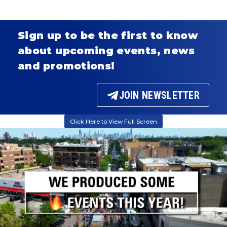
Sign up to be the first to know
about upcoming events, news
and promotions!
JOIN NEWSLETTER
Click Here to View Full Screen