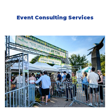
Event Consulting Services