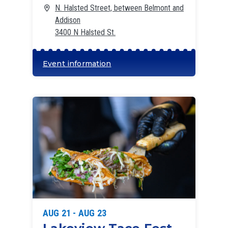
N. Halsted Street, between Belmont and
Addison
3400 N Halsted St.
Event information
AUG 21 - AUG 23