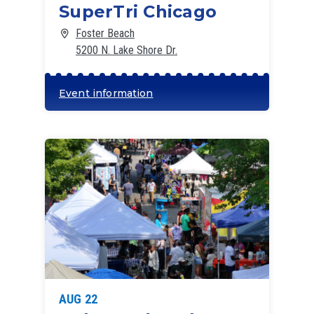
SuperTri Chicago
Foster Beach
5200 N. Lake Shore Dr.
Event information
AUG 22