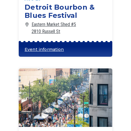
Detroit Bourbon &
Blues Festival
Eastern Market Shed #5
2810 Russell St
Event information