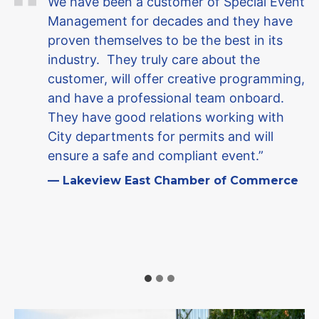
We have been a customer of Special Event
Management for decades and they have
proven themselves to be the best in its
industry. They truly care about the
customer, will offer creative programming,
and have a professional team onboard.
They have good relations working with
City departments for permits and will
ensure a safe and compliant event.”
— Lakeview East Chamber of Commerce