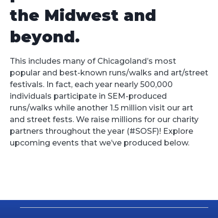
the Midwest and
beyond.
This includes many of Chicagoland’s most
popular and best-known runs/walks and art/street
festivals. In fact, each year nearly 500,000
individuals participate in SEM-produced
runs/walks while another 1.5 million visit our art
and street fests. We raise millions for our charity
partners throughout the year (#SOSF)! Explore
upcoming events that we’ve produced below.
Events