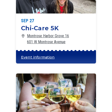
SEP 27
Chi-Care 5K
Montrose Harbor Grove 16
601 W Montrose Avenue
Event information