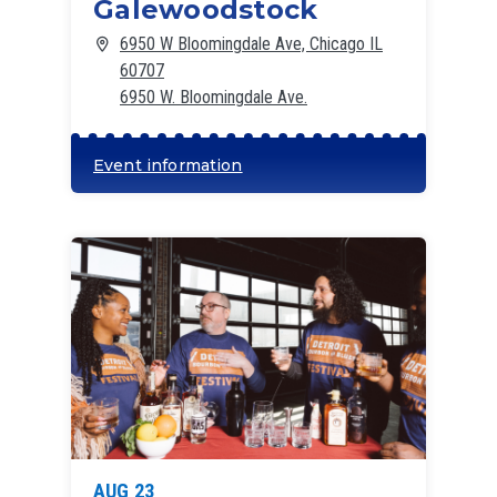
Galewoodstock
6950 W Bloomingdale Ave, Chicago IL
60707
6950 W. Bloomingdale Ave.
Event information
AUG 23