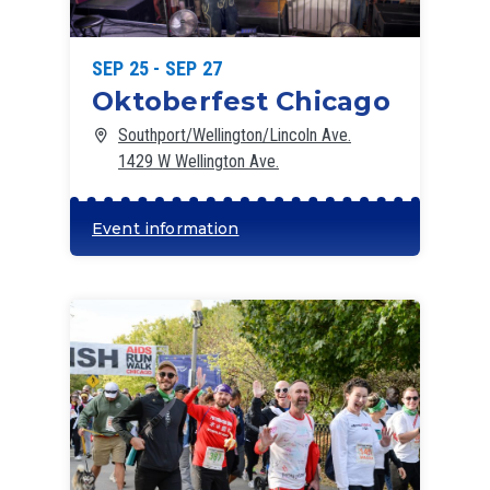
SEP 25 - SEP 27
Oktoberfest Chicago
Southport/Wellington/Lincoln Ave.
1429 W Wellington Ave.
Event information