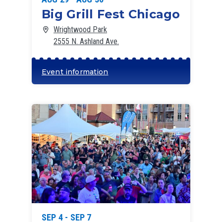
Big Grill Fest Chicago
Wrightwood Park
2555 N. Ashland Ave.
Event information
SEP 4 - SEP 7