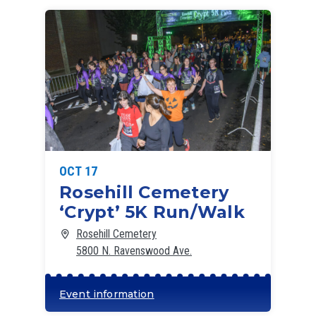
OCT 17
Rosehill Cemetery
‘Crypt’ 5K Run/Walk
Rosehill Cemetery
5800 N. Ravenswood Ave.
Event information