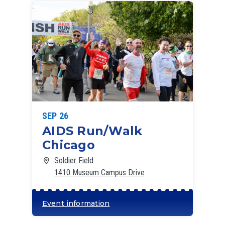
SEP 26
AIDS Run/Walk
Chicago
Soldier Field
1410 Museum Campus Drive
Event information