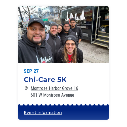
SEP 27
Chi-Care 5K
Montrose Harbor Grove 16
601 W Montrose Avenue
Event information