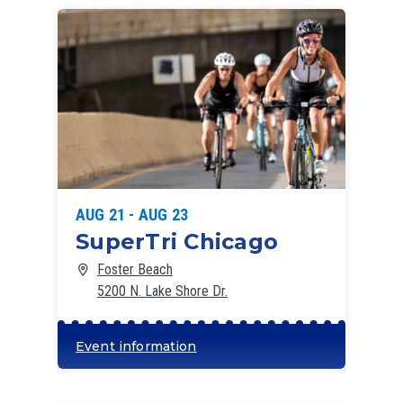
List
of
events
in
Photo
View
AUG 21 - AUG 23
SuperTri Chicago
Foster Beach
5200 N. Lake Shore Dr.
Event information