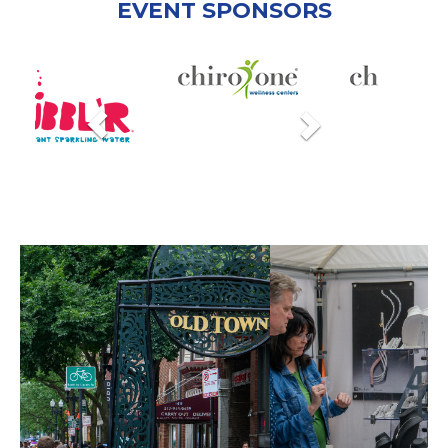
EVENT SPONSORS
Previous
Next