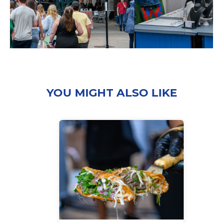
YOU MIGHT ALSO LIKE
‘