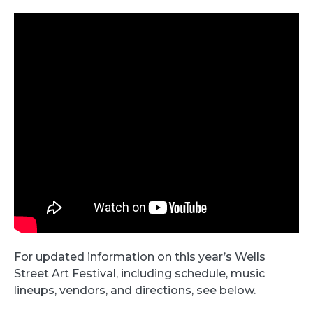
For updated information on this year’s Wells
Street Art Festival, including schedule, music
lineups, vendors, and directions, see below.