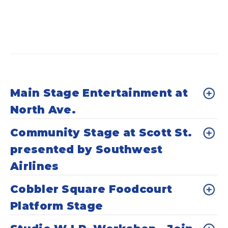
Main Stage Entertainment at
North Ave.
Community Stage at Scott St.
presented by Southwest
Airlines
Cobbler Square Foodcourt
Platform Stage