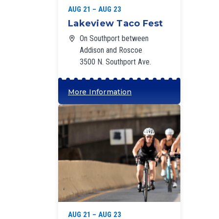
AUG 21 – AUG 23
Lakeview Taco Fest
On Southport between
Addison and Roscoe
3500 N. Southport Ave.
More Information
‘
AUG 21 – AUG 23