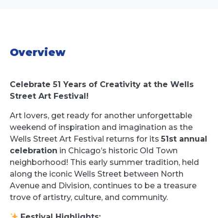
Overview
Celebrate 51 Years of Creativity at the Wells
Street Art Festival!
Art lovers, get ready for another unforgettable
weekend of inspiration and imagination as the
Wells Street Art Festival returns for its
51st annual
celebration
in Chicago’s historic Old Town
neighborhood! This early summer tradition, held
along the iconic Wells Street between North
Avenue and Division, continues to be a treasure
trove of artistry, culture, and community.
Festival Highlights: