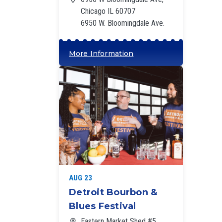
Chicago IL 60707
6950 W. Bloomingdale Ave.
More Information
‘
AUG 23
Detroit Bourbon &
Blues Festival
Eastern Market Shed #5