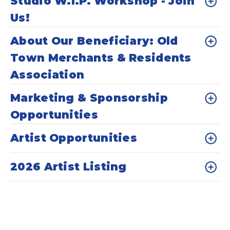
Studio W.I.P. Workshop - Join
Us!
About Our Beneficiary: Old
Town Merchants & Residents
Association
Marketing & Sponsorship
Opportunities
Artist Opportunities
2026 Artist Listing