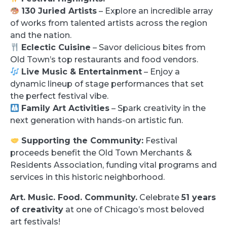
130 Juried Artists
– Explore an incredible array
of works from talented artists across the region
and the nation.
Eclectic Cuisine
– Savor delicious bites from
Old Town’s top restaurants and food vendors.
Live Music & Entertainment
– Enjoy a
dynamic lineup of stage performances that set
the perfect festival vibe.
Family Art Activities
– Spark creativity in the
next generation with hands-on artistic fun.
Supporting the Community:
Festival
proceeds benefit the Old Town Merchants &
Residents Association, funding vital programs and
services in this historic neighborhood.
Art. Music. Food. Community.
Celebrate
51 years
of creativity
at one of Chicago’s most beloved
art festivals!