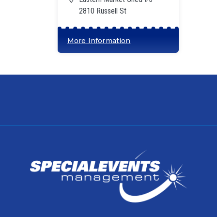
2810 Russell St
More Information