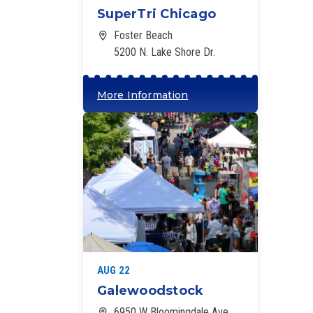
SuperTri Chicago
Foster Beach
5200 N. Lake Shore Dr.
More Information
‘
AUG 22
Galewoodstock
6950 W Bloomingdale Ave,