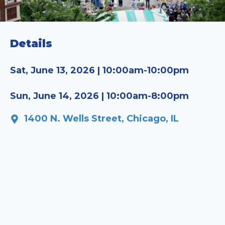
Details
Sat, June 13, 2026 | 10:00am-10:00pm
Sun, June 14, 2026 | 10:00am-8:00pm
1400 N. Wells Street, Chicago, IL