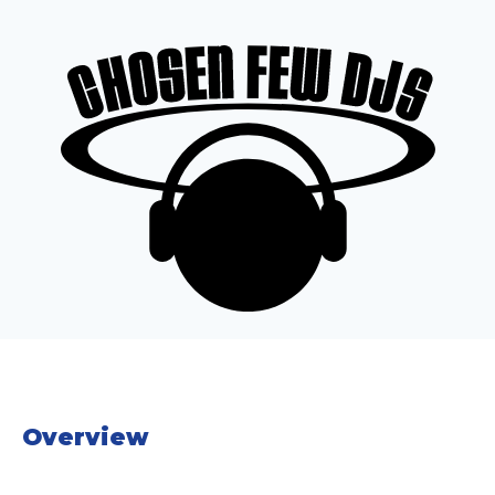
Overview