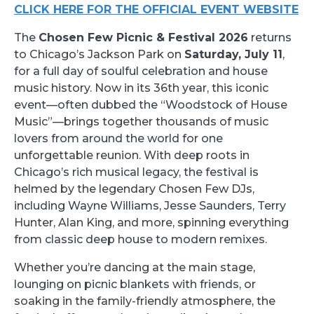
CLICK HERE FOR THE OFFICIAL EVENT WEBSITE
The
Chosen Few Picnic & Festival 2026
returns
to Chicago’s Jackson Park on
Saturday, July 11
,
for a full day of soulful celebration and house
music history. Now in its 36th year, this iconic
event—often dubbed the “Woodstock of House
Music”—brings together thousands of music
lovers from around the world for one
unforgettable reunion. With deep roots in
Chicago’s rich musical legacy, the festival is
helmed by the legendary Chosen Few DJs,
including Wayne Williams, Jesse Saunders, Terry
Hunter, Alan King, and more, spinning everything
from classic deep house to modern remixes.
Whether you’re dancing at the main stage,
lounging on picnic blankets with friends, or
soaking in the family-friendly atmosphere, the