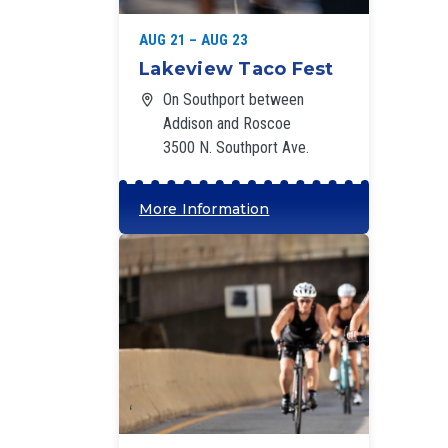
AUG 21 – AUG 23
Lakeview Taco Fest
On Southport between
Addison and Roscoe
3500 N. Southport Ave.
More Information
‘