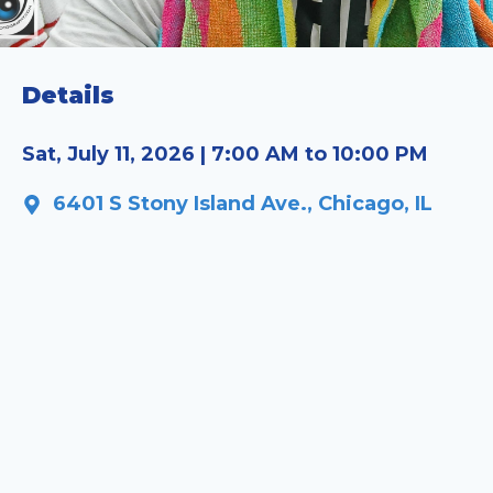
Details
Sat, July 11, 2026 | 7:00 AM to 10:00 PM
6401 S Stony Island Ave., Chicago, IL