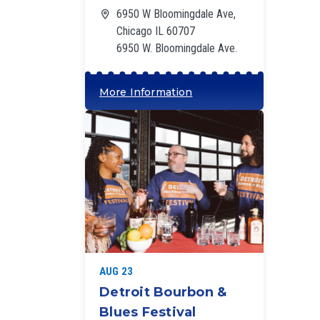
6950 W Bloomingdale Ave,
Chicago IL 60707
6950 W. Bloomingdale Ave.
More Information
‘
AUG 23
Detroit Bourbon &
Blues Festival