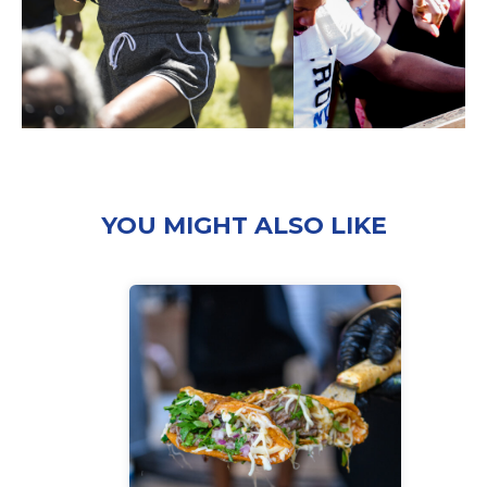
YOU MIGHT ALSO LIKE
‘