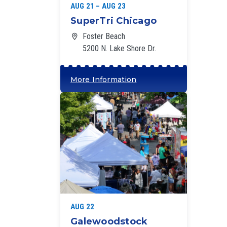
AUG 21 – AUG 23
SuperTri Chicago
Foster Beach
5200 N. Lake Shore Dr.
More Information
‘
AUG 22
Galewoodstock