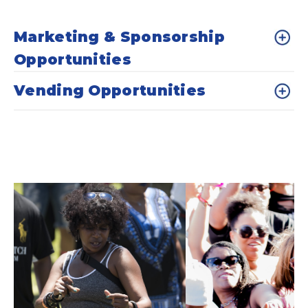
Marketing & Sponsorship
Opportunities
Vending Opportunities