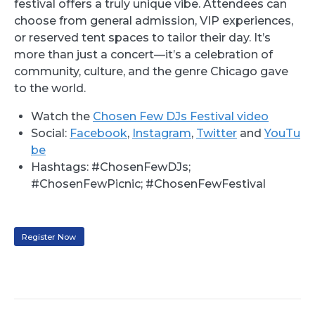
festival offers a truly unique vibe. Attendees can
choose from general admission, VIP experiences,
or reserved tent spaces to tailor their day. It’s
more than just a concert—it’s a celebration of
community, culture, and the genre Chicago gave
to the world.
Watch the
Chosen Few DJs Festival video
Social:
Facebook
,
Instagram
,
Twitter
and
YouTu
be
Hashtags: #ChosenFewDJs;
#ChosenFewPicnic; #ChosenFewFestival
Register Now