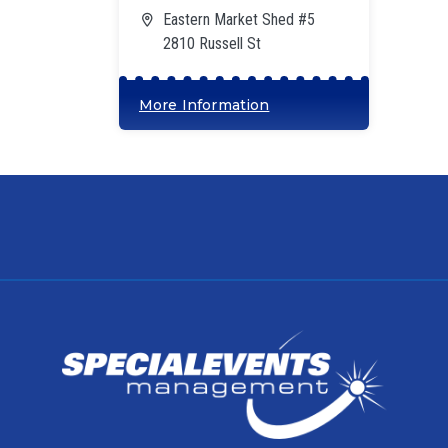
Eastern Market Shed #5
2810 Russell St
More Information