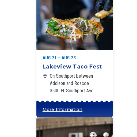
‘
AUG 21 – AUG 23
Lakeview Taco Fest
On Southport between
Addison and Roscoe
3500 N. Southport Ave.
More Information