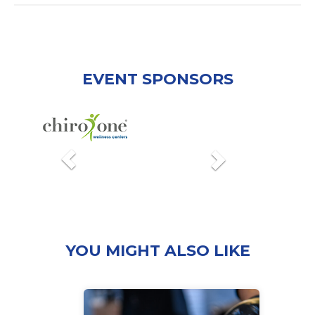
EVENT SPONSORS
Previous
Next
YOU MIGHT ALSO LIKE