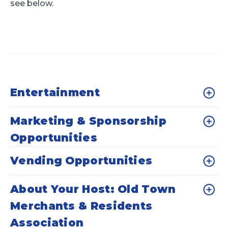
see below.
Entertainment
Marketing & Sponsorship
Opportunities
Vending Opportunities
About Your Host: Old Town
Merchants & Residents
Association