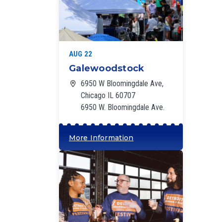
‘
AUG 22
Galewoodstock
6950 W Bloomingdale Ave,
Chicago IL 60707
6950 W. Bloomingdale Ave.
More Information