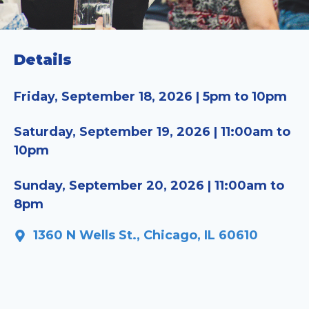
Details
Friday, September 18, 2026 | 5pm to 10pm
Saturday, September 19, 2026 | 11:00am to
10pm
Sunday, September 20, 2026 | 11:00am to
8pm
1360 N Wells St., Chicago, IL 60610