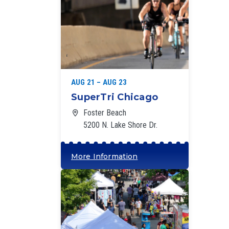
‘
AUG 21 – AUG 23
SuperTri Chicago
Foster Beach
5200 N. Lake Shore Dr.
More Information