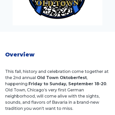
Overview
This fall, history and celebration come together at
the 2nd annual
Old Town Oktoberfest
,
happening
Friday to Sunday, September 18-20
.
Old Town, Chicago’s very first German
neighborhood, will come alive with the sights,
sounds, and flavors of Bavaria in a brand-new
tradition you won’t want to miss.