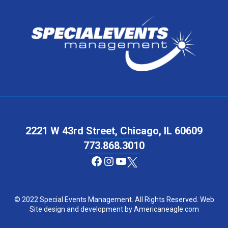
2221 W 43rd Street, Chicago, IL 60609
773.868.3010
Facebook
Instagram
YouTube
© 2022 Special Events Management. All Rights Reserved. Web
Site design and development by
Americaneagle.com