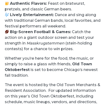
Authentic Flavors:
Feast on bratwurst,
pretzels, and classic German beers.
Lively Entertainment:
Dance and sing along
with traditional German bands, local favorites, and
festival performers all weekend.
Big-Screen Football & Games:
Catch the
action on a giant outdoor screen and test your
strength in
Masskrugstemmen
(stein-holding
contests) for a chance to win prizes.
Whether you’re here for the food, the music, or
simply to raise a glass with friends,
Old Town
Oktoberfest
is set to become Chicago’s newest
fall tradition.
The event is hosted by the Old Town Merchants &
Resident Association. For updated information
on this year’s Old Town Oktoberfest, including
schedule, music lineups, vendors, and directions,