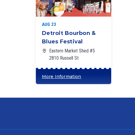
‘
AUG 23
Detroit Bourbon &
Blues Festival
Eastern Market Shed #5
2810 Russell St
More Information