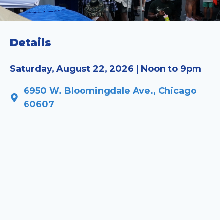
Details
Saturday, August 22, 2026 | Noon to 9pm
6950 W. Bloomingdale Ave., Chicago
60607