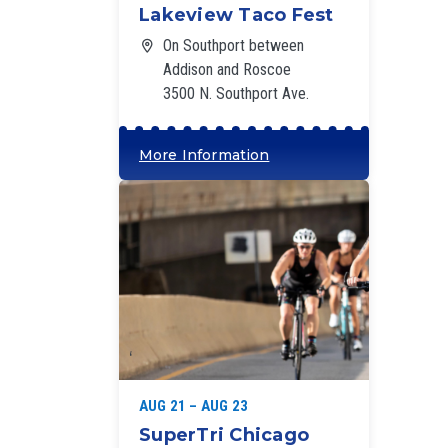
Lakeview Taco Fest
On Southport between
Addison and Roscoe
3500 N. Southport Ave.
More Information
‘
AUG 21 – AUG 23
SuperTri Chicago