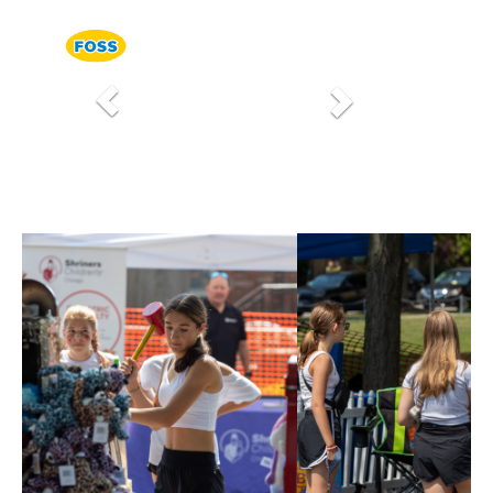
Previous
Next