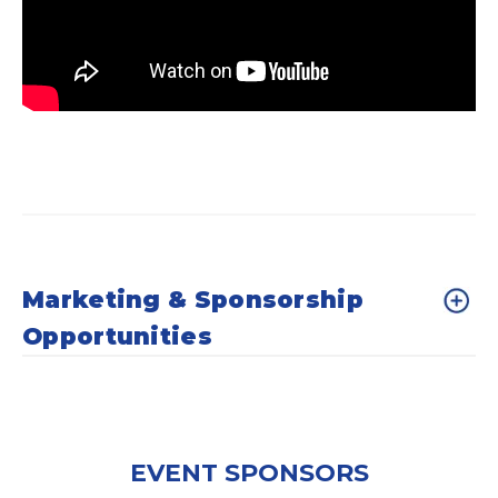
Marketing & Sponsorship
Opportunities
EVENT SPONSORS