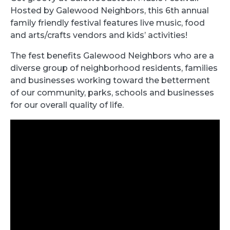
Hosted by Galewood Neighbors, this 6th annual
family friendly festival features live music, food
and arts/crafts vendors and kids’ activities!
The fest benefits Galewood Neighbors who are a
diverse group of neighborhood residents, families
and businesses working toward the betterment
of our community, parks, schools and businesses
for our overall quality of life.