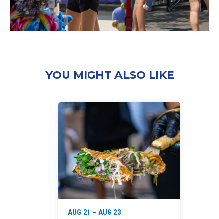
YOU MIGHT ALSO LIKE
‘
AUG 21 – AUG 23