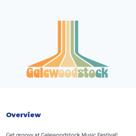
Overview
Get groovy at Galewoodstock Music Festival!