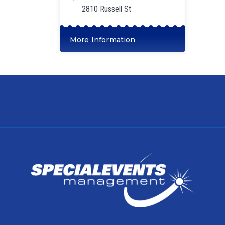
2810 Russell St
More Information