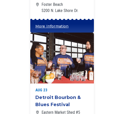
Foster Beach
5200 N. Lake Shore Dr.
More Information
‘
AUG 23
Detroit Bourbon &
Blues Festival
Eastern Market Shed #5