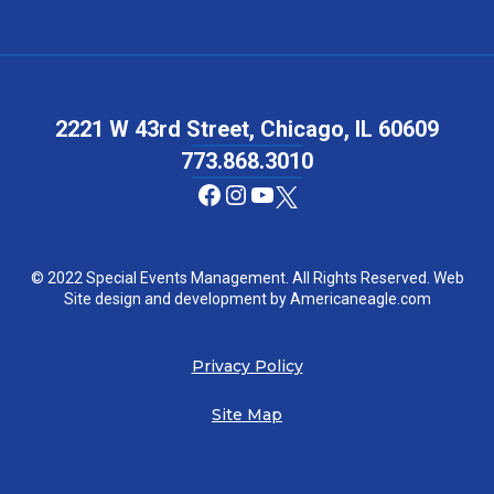
2221 W 43rd Street, Chicago, IL 60609
773.868.3010
Facebook
Instagram
YouTube
© 2022 Special Events Management. All Rights Reserved. Web
Site design and development by
Americaneagle.com
Privacy Policy
Site Map